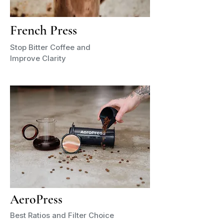
French Press
Stop Bitter Coffee and
Improve Clarity
AeroPress
Best Ratios and Filter Choice