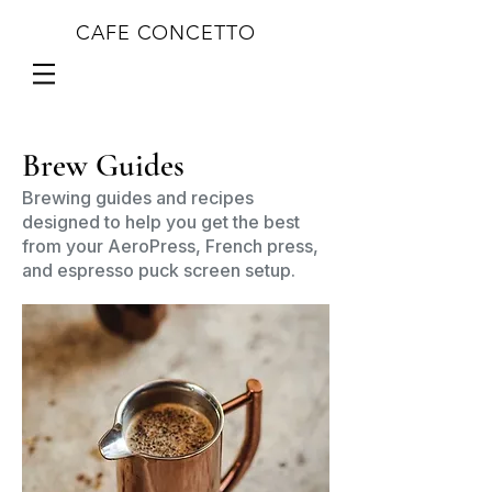
CAFE CONCETTO
Brew Guides
Brewing guides and recipes
designed to help you get the best
from your AeroPress, French press,
and espresso puck screen setup.