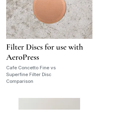
Filter Discs for use with
AeroPress
Cafe Concetto Fine vs
Superfine Filter Disc
Comparison