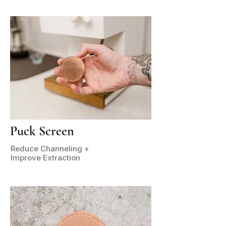
Puck Screen
Reduce Channeling +
Improve Extraction