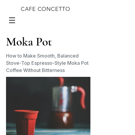
CAFE CONCETTO
Moka Pot
How to Make Smooth, Balanced
Stove-Top Espresso-Style Moka Pot
Coffee Without Bitterness