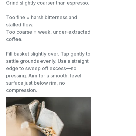
Grind slightly coarser than espresso.
Too fine = harsh bitterness and
stalled flow.
Too coarse = weak, under-extracted
coffee.
Fill basket slightly over. Tap gently to
settle grounds evenly. Use a straight
edge to sweep off excess—no
pressing. Aim for a smooth, level
surface just below rim, no
compression.