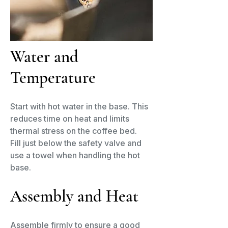
Water and
Temperature
Start with hot water in the base. This
reduces time on heat and limits
thermal stress on the coffee bed.
Fill just below the safety valve and
use a towel when handling the hot
base.
Assembly and Heat​
Assemble firmly to ensure a good