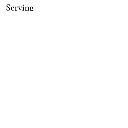
Serving
Pour immediately once removed
from heat.
Serve:
Straight (moka-style espresso)
With hot milk for roundness
Lightly frothed milk for a softer cup
Cleaning
Clean equipment is essential—old
oils do not improve flavour, they
flatten and turn bitter.