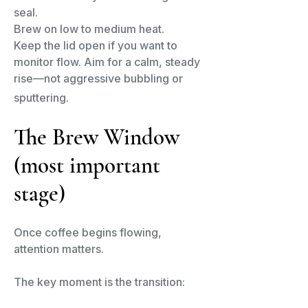
seal.
Brew on low to medium heat.
Keep the lid open if you want to
monitor flow. Aim for a calm, steady
rise—not aggressive bubbling or
sputtering.
The Brew Window
(most important
stage)​
Once coffee begins flowing,
attention matters.
The key moment is the transition: