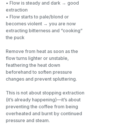
• Flow is steady and dark → good
extraction
• Flow starts to pale/blond or
becomes violent → you are now
extracting bitterness and “cooking”
the puck
Remove from heat as soon as the
flow turns lighter or unstable,
feathering the heat down
beforehand to soften pressure
changes and prevent spluttering.
This is not about stopping extraction
(it’s already happening)—it’s about
preventing the coffee from being
overheated and burnt by continued
pressure and steam.