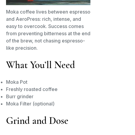
Moka coffee lives between espresso
and AeroPress: rich, intense, and
easy to overcook. Success comes
from preventing bitterness at the end
of the brew, not chasing espresso-
like precision.
What You’ll Need
Moka Pot
Freshly roasted coffee
Burr grinder
Moka Filter (optional)
Grind and Dose